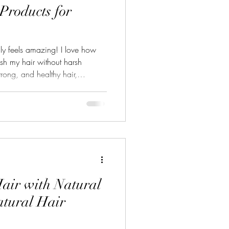
 Products for
lly feels amazing! I love how
ish my hair without harsh
trong, and healthy hair,
s is a game-changer. Today, I’m
ducts that bring out the best in
plants. Why Choose Top Plant-
air care is more than a trend.
fits your hair and the envi
air with Natural
atural Hair