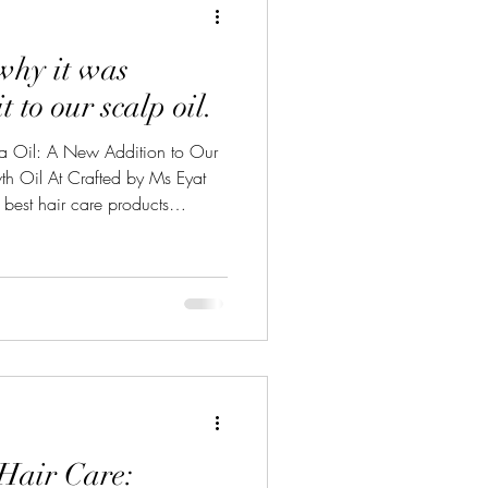
why it was
t to our scalp oil.
na Oil: A New Addition to Our
 Oil At Crafted by Ms Eyat
 best hair care products
redients that nourish your hair
 wealth of benefits that we’re
ially given the insights of
hat is Batana Oil? Batana oil,
erican palm tree (Elaeis oleifera
Hair Care: