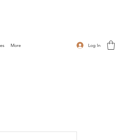
Log In
ies
More