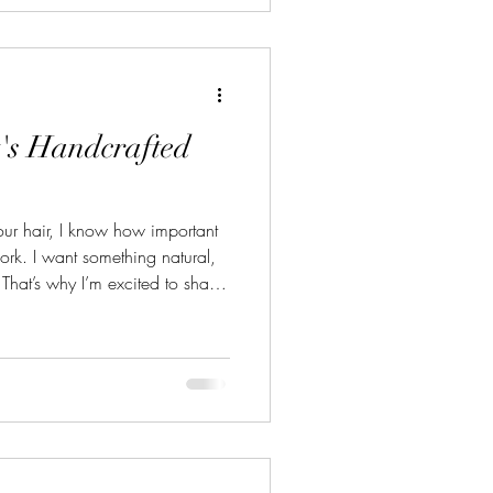
s You Can Start Today Growing
's Handcrafted
ur hair, I know how important
 work. I want something natural,
That’s why I’m excited to share
utions stand out from the
ust hair care items; they are a
d care. Let me take you through
’s handcrafted hair care can
e Power of Handcraft