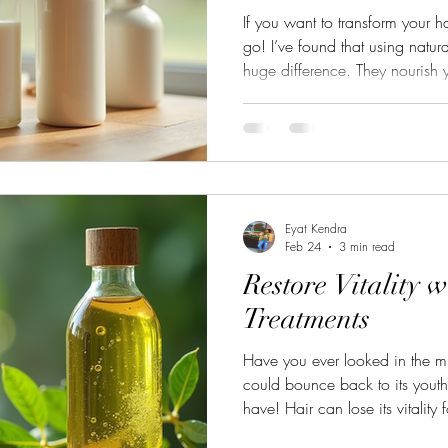
If you want to transform your ha
go! I’ve found that using natur
huge difference. They nourish y
chemicals. Your hair feels healt
stronger. It’s like giving your ha
what I’ve learned about caring
can do it too! Why Choose Nat
hair solutions work with your h
Eyat Kendra
Feb 24
3 min read
Restore Vitality w
Treatments
Have you ever looked in the mi
could bounce back to its youthf
have! Hair can lose its vitality
environmental damage, or even 