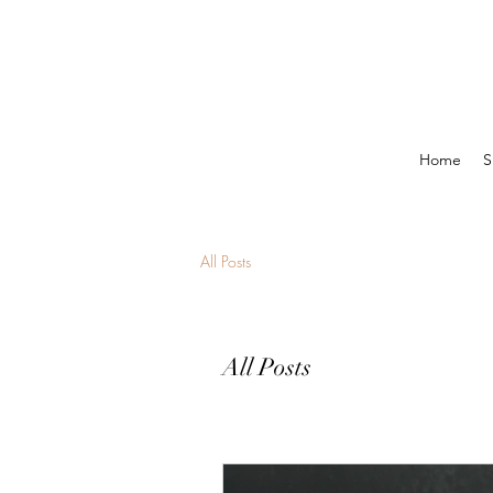
Home
S
All Posts
All Posts