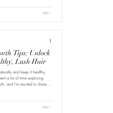
n’t have to settle for dull,
 ways to bring your hair back to
them with you! Discovering Hair
en I first st
wth Tips: Unlock
althy, Lush Hair
aturally and keep it healthy,
pent a lot of time exploring
th, and I’m excited to share
ted routines or harsh
lant-based remedies that you
e. Let’s dive in and discover
k hair you’ve always wanted!