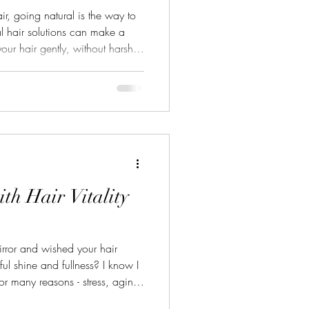
ir, going natural is the way to
al hair solutions can make a
our hair gently, without harsh
hier, looks shinier, and grows
ir a fresh start. Let me share
 for hair naturally and how you
ural Hair Solutions? Natural
air, not agains
ith Hair Vitality
rror and wished your hair
ul shine and fullness? I know I
 for many reasons - stress, aging,
just the daily wear and tear.