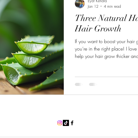
Eyat Kendra
Jan 12
4 min read
Three Natural Ha
Hair Growth
If you want to boost your hair
you’re in the right place! I lov
help your hair grow thicker and
easy to try at home and use in
have. Let’s dive into three natur
work! Why Choose Natural Hai
remedies are gentle on your sc
hair from the roots and help im