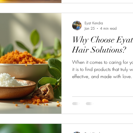
Easy Natural Hair Growth Tip
your hai
Eyat Kendra
Jan 25
4 min read
Why Choose Eyat
Hair Solutions?
When it comes to caring for yo
it is to find products that truly
effective, and made with love. 
why Eyat's handcrafted hair sol
crowd! These products are not j
promise of quality, nature, an
the reasons why choosing Eyat
transform your hair routine. Th