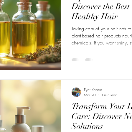
Discover the Best
Healthy Hair
Taking care of your hair natura
plant-based hair products nour
chemicals. If you want shiny, s
switching to natural ingredient
sharing my favorite tips and pro
your hair using the power of 
Based Hair Care? Plant-based h
It’s a lifestyle choice that bene
Eyat Kendra
Mar 20
3 min read
Transform Your H
Care: Discover N
Solutions