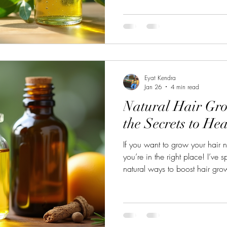
But here’s the good news: you do
lifeless hair. There are natural
life, and I’m excited to share 
Vitality Treatments That Work Wh
Eyat Kendra
Jan 26
4 min read
Natural Hair Gro
the Secrets to He
If you want to grow your hair n
you’re in the right place! I’ve s
natural ways to boost hair grow
what really works. No complica
chemicals here—just simple, p
can easily add to your daily lif
how to get that gorgeous, thic