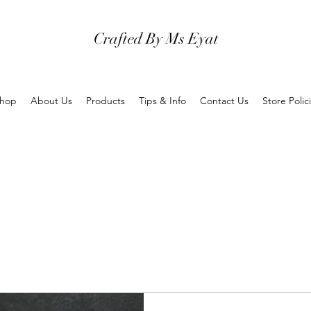
Crafted By Ms Eyat
hop
About Us
Products
Tips & Info
Contact Us
Store Polic