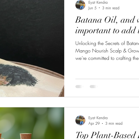
Eyat Kendra
Jun 5
3 min read
Batana Oil, and 
important to add i
Unlocking the Secrets of Bata
Mango Nourish Scalp & Growth
we’re committed to crafting the
possible, combining natural ing
and scalp. Batana oil, brings a
excited to share with you, espec
renowned herbalist Dr. Sebi. W
derived from the nuts of the Am
Eyat Kendra
Apr 29
3 min read
Top Plant-Based 