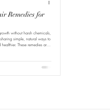
ir Remedies for
 growth without harsh chemicals,
e sharing simple, natural ways to
 healthier. These remedies are
gredients you probably already
al hair remedies that really
r Remedies? Natural hair
alp and hair. They nourish your
prove overall hair h