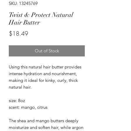
SKU: 13245769
Twist & Protect Natural
Hair Butter
Price
$18.49
Out of Stock
Using this natural hair butter provides
intense hydration and nourishment,
making it ideal for kinky, curly, thick
natural hair.
size: 8oz
scent: mango, citrus
The shea and mango butters deeply
moisturize and soften hair, while argon