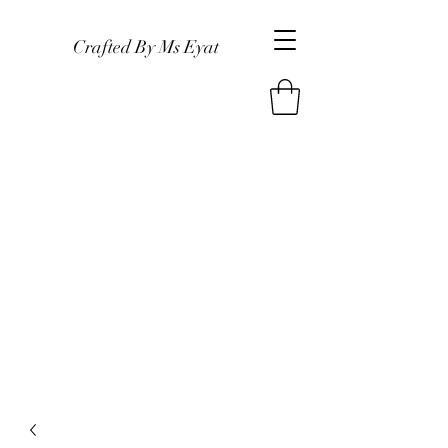
Crafted By Ms Eyat