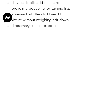
and avocado oils add shine and
improve manageability by taming frizz.
Grapreseed oil offers lightweight
moisture without weighing hair down,
and rosemary stimulates scalp
circulation, promoting healthy hair
growth.
This combination not only protects
against environmental damage and
heat styling, but also supports overall
scalp health, creating a natural,
chemical free solution for healthier
hair.
Ingredients
Shea butter, mango butter, Argan oil,
RETURN AND REFUND POLICY
grapeseed oil, avocado oil, rosemary